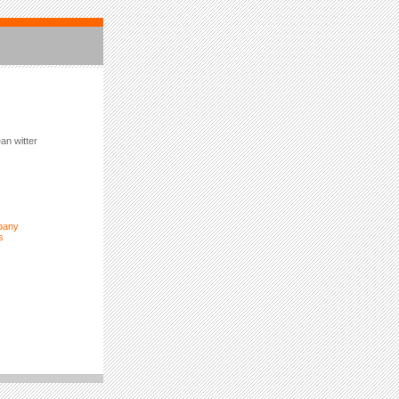
an witter
pany
s