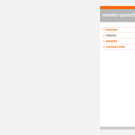
resume
clients
awards
contact info