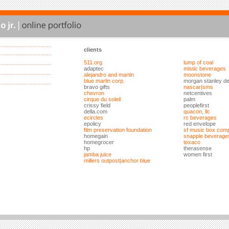
clients
511.org
lump of coal
adaptec
mistic beverages
alejandro and martin
moonstone
blue marlin corp.
morgan stanley de
bravo gifts
nascar|sms
chevron
netcentives
cirque du soleil
palm
crissy field
peoplefirst
della.com
quacon, llc
ecircles
rc beverages
epolicy
red envelope
film preservation foundation
sf music box com
homegain
snapple beverage
homegrocer
texaco
hp
therasense
jamba juice
women first
millers outpost|anchor blue