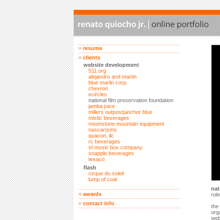
resume
clients
website development
511.org
alejandro and martin
blue marlin corp.
chevron
ecircles
national film preservation foundation
jamba juice
millers outpost|anchor blue
mistic beverages
moonstone mountain equipment
nascar|sms
quacon, llc
rc beverages
sf music box company
snapple beverages
texaco
flash
cirque du soleil
lump of coal
nat
awards
rol
contact info
the
org
web